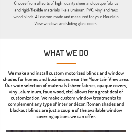
ba
Choose from all sorts of high=quality sheer and opaque fabrics
and rigid/flexible materials like aluminum, PVC, vinyl and faux
wood blinds. All custom made and measured for your Mountain
View windows and sliding glass doors.
WHAT WE DO
We make and install custom motorized blinds and window
shades for homes and businesses near the Mountain View area.
Our wide selection of materials (sheer fabrics, opaque covers,
vinyl, aluminum, faux wood, etc) allows for a great deal of
customization. We make custom window treatments to
complement any type of interior décor. Roman shades and
blackout blinds are just a couple of the available window
covering options we can offer.