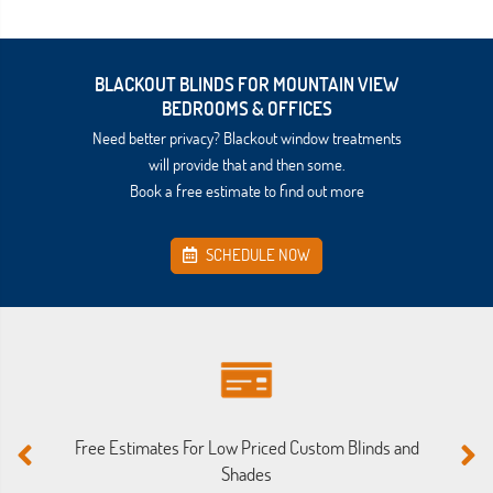
BLACKOUT BLINDS FOR MOUNTAIN VIEW
BEDROOMS & OFFICES
Need better privacy? Blackout window treatments
will provide that and then some.
Book a free estimate to find out more
SCHEDULE NOW
Free Estimates For Low Priced Custom Blinds and
M
Shades
Ou