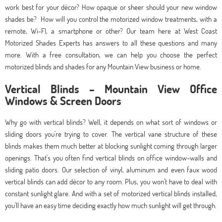
work best for your décor? How opaque or sheer should your new window
shades be? How will you control the motorized window treatments, with a
remote, Wi-FI, a smartphone or other? Our team here at West Coast
Motorized Shades Experts has answers to all these questions and many
more. With a free consultation, we can help you choose the perfect
motorized blinds and shades for any Mountain View business or home.
Vertical Blinds – Mountain View Office
Windows & Screen Doors
Why go with vertical blinds? Well, it depends on what sort of windows or
sliding doors you're trying to cover. The vertical vane structure of these
blinds makes them much better at blocking sunlight coming through larger
openings. That's you often find vertical blinds on office window-walls and
sliding patio doors. Our selection of vinyl, aluminum and even faux wood
vertical blinds can add décor to any room. Plus, you won't have to deal with
constant sunlight glare. And with a set of motorized vertical blinds installed,
you'll have an easy time deciding exactly how much sunlight will get through.