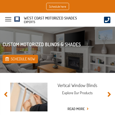
Schedule here
WEST COAST MOTORIZED SHADES
EXPERTS
CUSTOM MOTORIZED BLINDS & SHADES
SCHEDULE NOW
Vertical Window Blinds
Explore Our Products
READ MORE