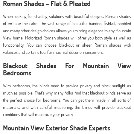
Roman Shades – Flat & Pleated
When looking for shading solutions with beautiful designs, Roman shades
often take the cake. The vast range of beautiful banded, fishtail, hobbled
and many other design choices allows you to bring elegance to any Mountain
View home. Motorized Roman shades will offer you both style as well as
functionality. You can choose blackout or sheer Roman shades with
valances and curtains too, for maximal décor enhancement.
Blackout Shades For Mountain View
Bedrooms
With bedrooms, the blinds need to provide privacy and block sunlight as
much as possible. That's why many folks find that blackout blinds serve as
the perfect choice for bedrooms. You can get them made in all sorts of
materials, and with careful measuring, the blinds will provide blackout
conditions that will maximize your privacy.
Mountain View Exterior Shade Experts