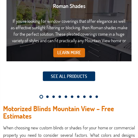
Roman Shades
If you're looking for window coverings that offer elegance as well
as effective sunlight filtering or blocking, then Roman shades make
for the perfect solution. These pleated coverings come in a huge
variety of styles and can fit practically any Mountain View home or
commercial property with ease.
LEARN MORE
SEE ALL PRODUCTS
Motorized Blinds Mountain View – Free
Estimates
When choosing new custom blinds or shades for your home or commercial
property you need to consider several factors. What colors and designs