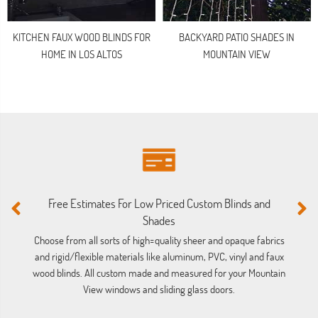
KITCHEN FAUX WOOD BLINDS FOR
BACKYARD PATIO SHADES IN
HOME IN LOS ALTOS
MOUNTAIN VIEW
Free Estimates For Low Priced Custom Blinds and
M
Shades
Ou
ba
Choose from all sorts of high=quality sheer and opaque fabrics
and rigid/flexible materials like aluminum, PVC, vinyl and faux
wood blinds. All custom made and measured for your Mountain
View windows and sliding glass doors.