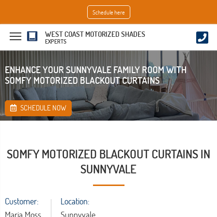
Schedule here
WEST COAST MOTORIZED SHADES
EXPERTS
ENHANCE YOUR SUNNYVALE FAMILY ROOM WITH
SOMFY MOTORIZED BLACKOUT CURTAINS
SCHEDULE NOW
SOMFY MOTORIZED BLACKOUT CURTAINS IN
SUNNYVALE
Customer:
Location:
Maria Moss
Sunnyvale