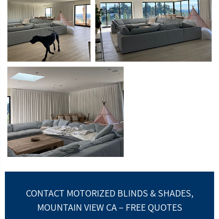
CONTACT MOTORIZED BLINDS & SHADES,
MOUNTAIN VIEW CA – FREE QUOTES