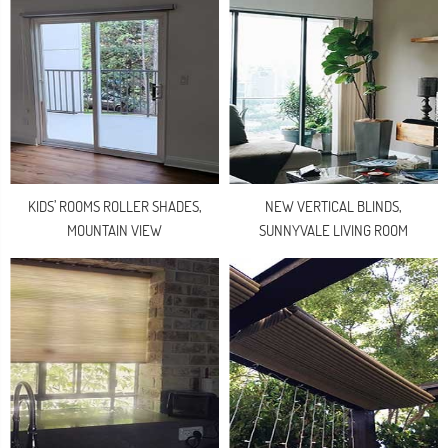
KIDS’ ROOMS ROLLER SHADES,
NEW VERTICAL BLINDS,
MOUNTAIN VIEW
SUNNYVALE LIVING ROOM