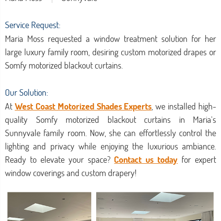
Service Request:
Maria Moss requested a window treatment solution for her
large luxury family room, desiring custom motorized drapes or
Somfy motorized blackout curtains.
Our Solution:
At
West Coast Motorized Shades Experts
, we installed high-
quality Somfy motorized blackout curtains in Maria's
Sunnyvale family room. Now, she can effortlessly control the
lighting and privacy while enjoying the luxurious ambiance.
Ready to elevate your space?
Contact us today
for expert
window coverings and custom drapery!