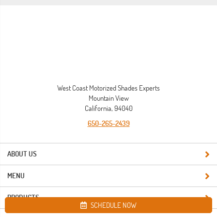
West Coast Motorized Shades Experts
Mountain View
California, 94040
650-265-2439
ABOUT US
MENU
PRODUCTS
SCHEDULE NOW