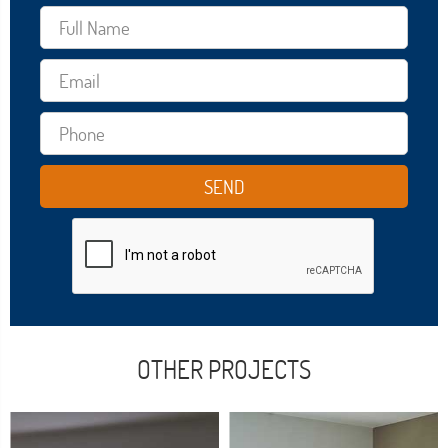
OTHER PROJECTS