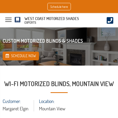
Schedule here
WEST COAST MOTORIZED SHADES
EXPERTS
CUSTOM MOTORIZED BLINDS & SHADES
SCHEDULE NOW
WI-FI MOTORIZED BLINDS, MOUNTAIN VIEW
Customer:
Location:
Margaret Elgin
Mountain View