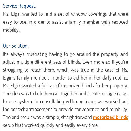
Service Request:
Ms. Elgin wanted to find a set of window coverings that were
easy to use, in order to assist a family member with reduced
mobility.
Our Solution:
It’s always frustrating having to go around the property and
adjust multiple different sets of blinds. Even more so if you’re
struggling to reach them, which was true in the case of Ms.
Elgin’s family member. In order to aid her in her daily routine,
Ms. Elgin wanted a full set of motorized blinds for her property.
The idea was to link them all together and create a single easy-
to-use system. In consultation with our team, we worked out
the perfect arrangement to provide convenience and reliability.
The end result was a simple, straightforward
motorized blinds
setup that worked quickly and easily every time.