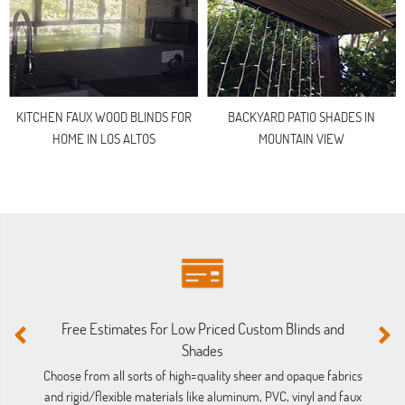
KITCHEN FAUX WOOD BLINDS FOR
BACKYARD PATIO SHADES IN
HOME IN LOS ALTOS
MOUNTAIN VIEW
Free Estimates For Low Priced Custom Blinds and
M
Shades
Ou
ba
Choose from all sorts of high=quality sheer and opaque fabrics
and rigid/flexible materials like aluminum, PVC, vinyl and faux