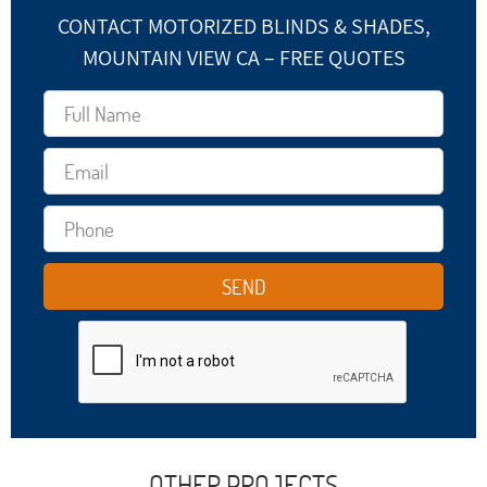
CONTACT MOTORIZED BLINDS & SHADES,
MOUNTAIN VIEW CA – FREE QUOTES
OTHER PROJECTS