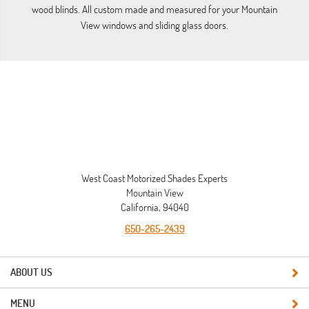
wood blinds. All custom made and measured for your Mountain
View windows and sliding glass doors.
West Coast Motorized Shades Experts
Mountain View
California, 94040
650-265-2439
ABOUT US
MENU