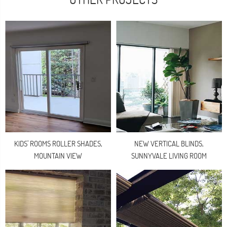
KIDS’ ROOMS ROLLER SHADES,
NEW VERTICAL BLINDS,
MOUNTAIN VIEW
SUNNYVALE LIVING ROOM