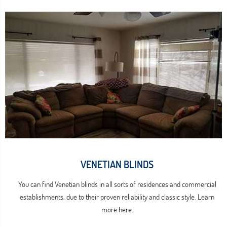
VENETIAN BLINDS
You can find Venetian blinds in all sorts of residences and commercial
establishments, due to their proven reliability and classic style. Learn
more here.