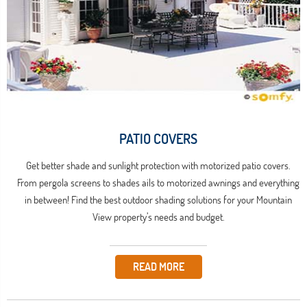
PATIO COVERS
Get better shade and sunlight protection with motorized patio covers.
From pergola screens to shades ails to motorized awnings and everything
in between! Find the best outdoor shading solutions for your Mountain
View property’s needs and budget.
READ MORE