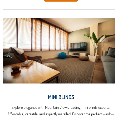
MINI BLINDS
Explore elegance with Mountain View's leading mini blinds experts.
Affordable, versatile, and expertly installed. Discover the perfect window