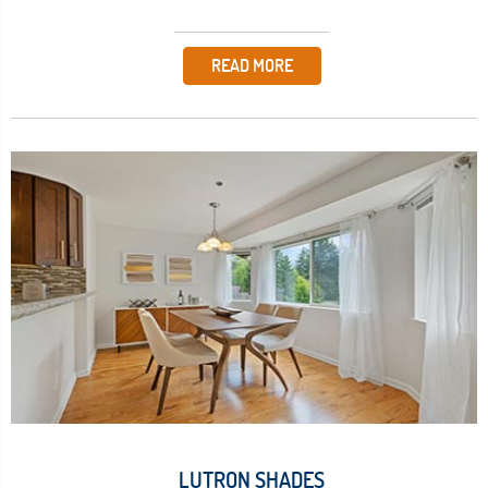
READ MORE
LUTRON SHADES