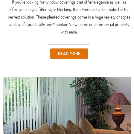
If you're looking for window coverings that offer elegance as well as
effective sunlight filtering or blocking, then Roman shades make for the
perfect solution. These pleated coverings come in a huge variety of styles
and can fit practically any Mountain View home or commercial property
with ease.
READ MORE