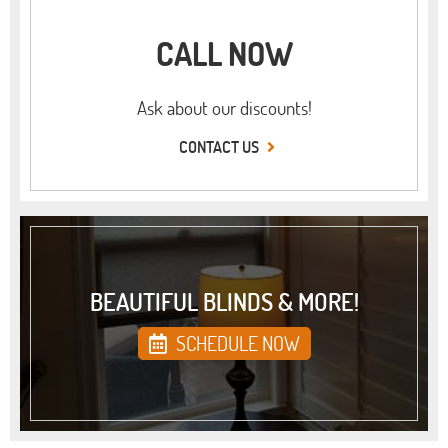
CALL NOW
Ask about our discounts!
CONTACT US
BEAUTIFUL BLINDS & MORE!
SCHEDULE NOW