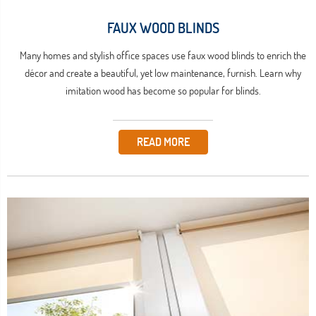
FAUX WOOD BLINDS
Many homes and stylish office spaces use faux wood blinds to enrich the
décor and create a beautiful, yet low maintenance, furnish. Learn why
imitation wood has become so popular for blinds.
READ MORE