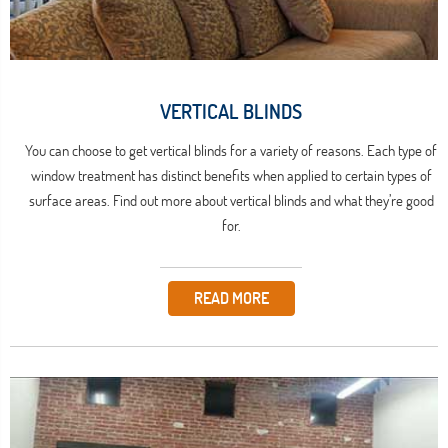
VERTICAL BLINDS
You can choose to get vertical blinds for a variety of reasons. Each type of
window treatment has distinct benefits when applied to certain types of
surface areas. Find out more about vertical blinds and what they’re good
for.
READ MORE