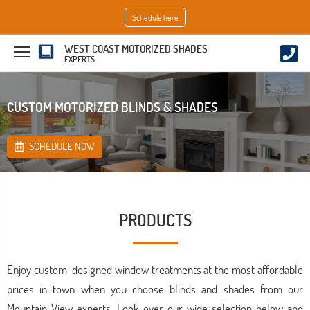
Schedule here
WEST COAST MOTORIZED SHADES
EXPERTS
CUSTOM MOTORIZED BLINDS & SHADES
SCHEDULE NOW
PRODUCTS
Enjoy custom-designed window treatments at the most affordable
prices in town when you choose blinds and shades from our
Mountain View experts. Look over our wide selection below and