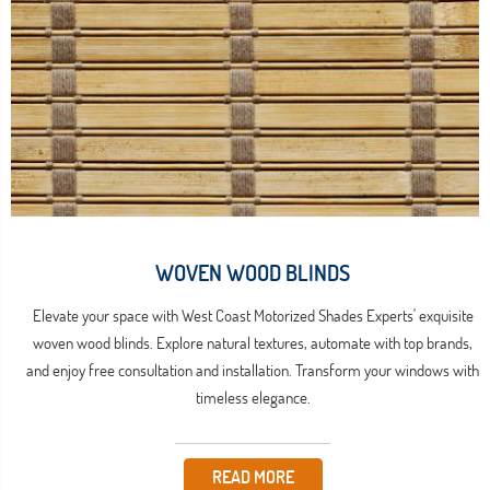
WOVEN WOOD BLINDS
Elevate your space with West Coast Motorized Shades Experts' exquisite
woven wood blinds. Explore natural textures, automate with top brands,
and enjoy free consultation and installation. Transform your windows with
timeless elegance.
READ MORE