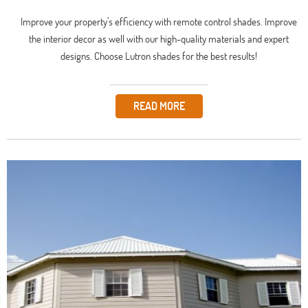
Improve your property’s efficiency with remote control shades. Improve
the interior decor as well with our high-quality materials and expert
designs. Choose Lutron shades for the best results!
READ MORE