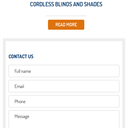
CORDLESS BLINDS AND SHADES
READ MORE
CONTACT US