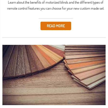
Learn about the benefits of motorized blinds and the different types of
remote control features you can choose for your new custom made set.
READ MORE