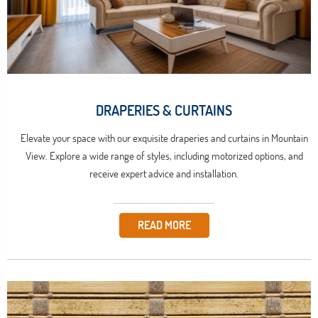
DRAPERIES & CURTAINS
Elevate your space with our exquisite draperies and curtains in Mountain
View. Explore a wide range of styles, including motorized options, and
receive expert advice and installation.
READ MORE