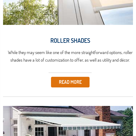
ROLLER SHADES
While they may seem like one of the more straightforward options, roller
shades have a lot of customization to offer, as well as utility and décor.
READ MORE