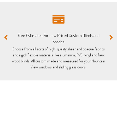
M
Free Estimates For Low Priced Custom Blinds and
Ou
Shades
ba
Choose from all sorts of high=quality sheer and opaque fabrics
and rigid/flexible materials like aluminum, PVC, vinyl and faux
wood blinds. All custom made and measured for your Mountain
View windows and sliding glass doors.