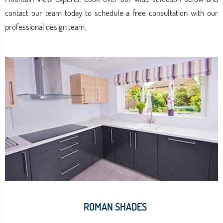
contact our team today to schedule a free consultation with our
professional design team.
ROMAN SHADES