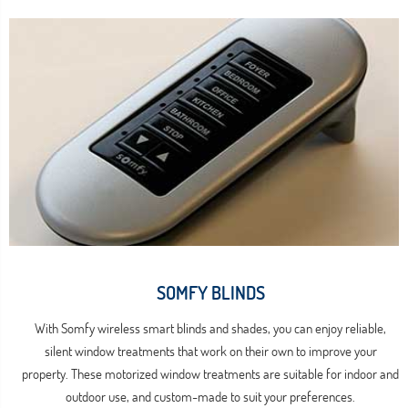
SOMFY BLINDS
With Somfy wireless smart blinds and shades, you can enjoy reliable,
silent window treatments that work on their own to improve your
property. These motorized window treatments are suitable for indoor and
outdoor use, and custom-made to suit your preferences.