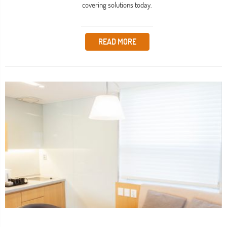
covering solutions today.
READ MORE