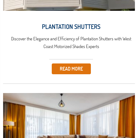
PLANTATION SHUTTERS
Discover the Elegance and Efficiency of Plantation Shutters with West
Coast Motorized Shades Experts
READ MORE