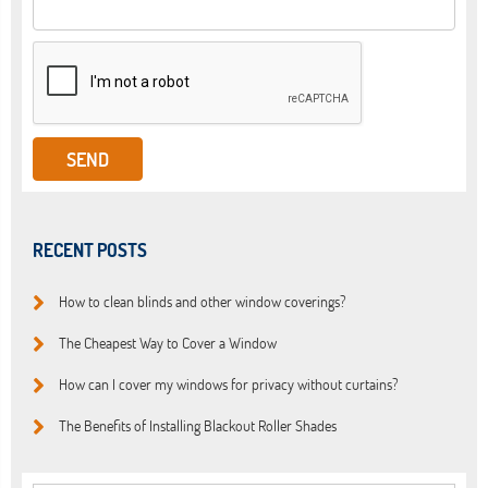
RECENT POSTS
How to clean blinds and other window coverings?
The Cheapest Way to Cover a Window
How can I cover my windows for privacy without curtains?
The Benefits of Installing Blackout Roller Shades