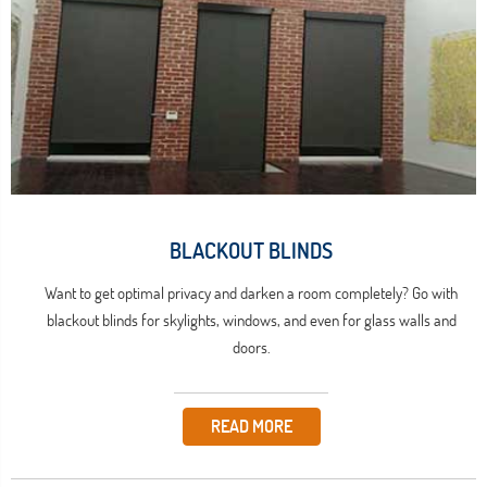
BLACKOUT BLINDS
Want to get optimal privacy and darken a room completely? Go with
blackout blinds for skylights, windows, and even for glass walls and
doors.
READ MORE