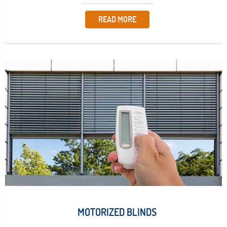
READ MORE
MOTORIZED BLINDS