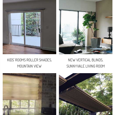
KIDS’ ROOMS ROLLER SHADES,
NEW VERTICAL BLINDS,
MOUNTAIN VIEW
SUNNYVALE LIVING ROOM