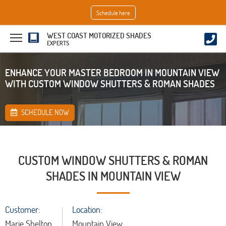
Schedule here
WEST COAST MOTORIZED SHADES
EXPERTS
ENHANCE YOUR MASTER BEDROOM IN MOUNTAIN VIEW
WITH CUSTOM WINDOW SHUTTERS & ROMAN SHADES
SCHEDULE NOW
CUSTOM WINDOW SHUTTERS & ROMAN
SHADES IN MOUNTAIN VIEW
Customer:
Location:
Marie Shelton
Mountain View