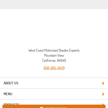
West Coast Motorized Shades Experts
Mountain View
California, 94040
650-265-2439
ABOUT US
MENU
PRODUCTS