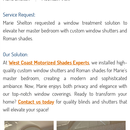
Service Request:
Marie Shelton requested a window treatment solution to
elevate her master bedroom with custom window shutters and
Roman shades.
Our Solution:
At
West Coast Motorized Shades Experts
, we installed high-
quality custom window shutters and Roman shades for Marie's
master bedroom, creating a modern and sophisticated
ambiance. Now, Marie enjoys both privacy and elegance with
our top-notch window coverings. Ready to transform your
home?
Contact us today
for quality blinds and shutters that
will elevate your space!