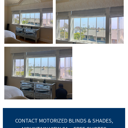
CONTACT MOTORIZED BLINDS & SHADES,