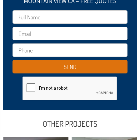
MOUNTAIN VIEW CA – FREE QUOTES
OTHER PROJECTS