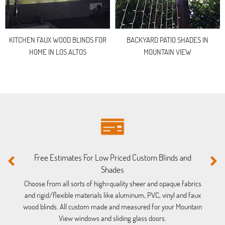
KITCHEN FAUX WOOD BLINDS FOR
BACKYARD PATIO SHADES IN
HOME IN LOS ALTOS
MOUNTAIN VIEW
Free Estimates For Low Priced Custom Blinds and
M
Shades
Ou
ba
Choose from all sorts of high=quality sheer and opaque fabrics
and rigid/flexible materials like aluminum, PVC, vinyl and faux
wood blinds. All custom made and measured for your Mountain
View windows and sliding glass doors.