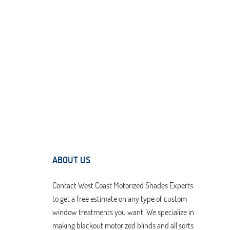
ABOUT US
Contact West Coast Motorized Shades Experts
to get a free estimate on any type of custom
window treatments you want. We specialize in
making blackout motorized blinds and all sorts