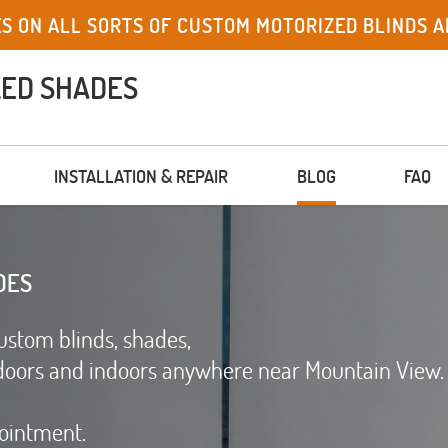
ES ON ALL SORTS OF CUSTOM MOTORIZED BLINDS A
ZED SHADES
INSTALLATION & REPAIR
BLOG
FAQ
DES
ustom blinds, shades,
doors and indoors anywhere near Mountain View.
pointment.