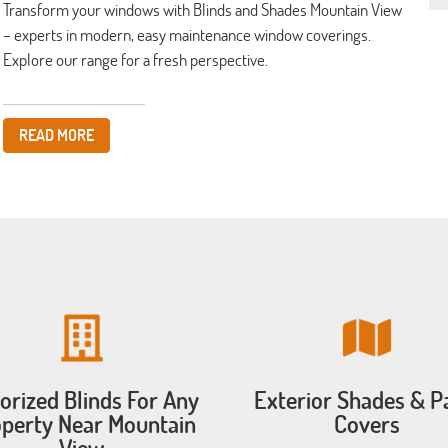
Transform your windows with Blinds and Shades Mountain View
– experts in modern, easy maintenance window coverings.
Explore our range for a fresh perspective.
READ MORE
orized Blinds For Any
Exterior Shades & P
perty Near Mountain
Covers
View