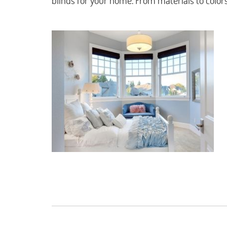
blinds for your home. From materials to color