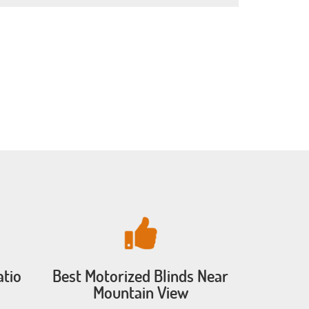
atio
Best Motorized Blinds Near
Mountain View