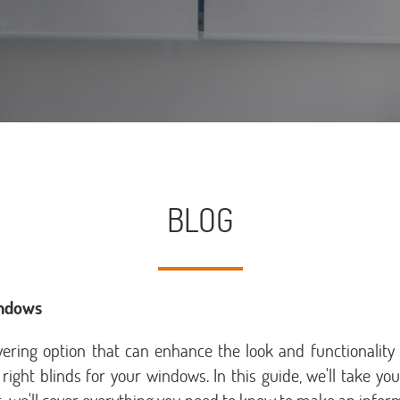
BLOG
indows
overing option that can enhance the look and functionalit
 right blinds for your windows. In this guide, we'll take y