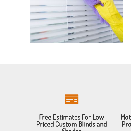
Free Estimates For Low
Mot
Priced Custom Blinds and
Pro
Shades