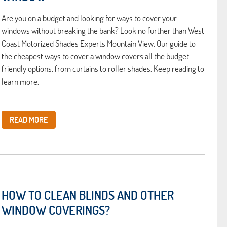
Are you on a budget and looking for ways to cover your
windows without breaking the bank? Look no further than West
Coast Motorized Shades Experts Mountain View. Our guide to
the cheapest ways to cover a window covers all the budget-
friendly options, from curtains to roller shades. Keep reading to
learn more.
READ MORE
HOW TO CLEAN BLINDS AND OTHER
WINDOW COVERINGS?