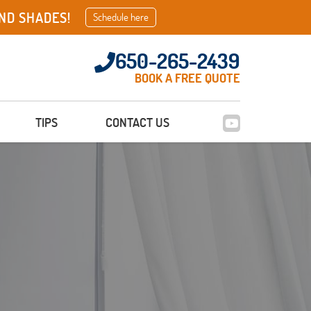
ND SHADES!
Schedule here
650-265-2439
BOOK A FREE QUOTE
TIPS
CONTACT US