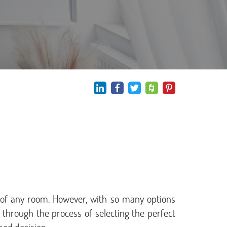
y of any room. However, with so many options
ou through the process of selecting the perfect