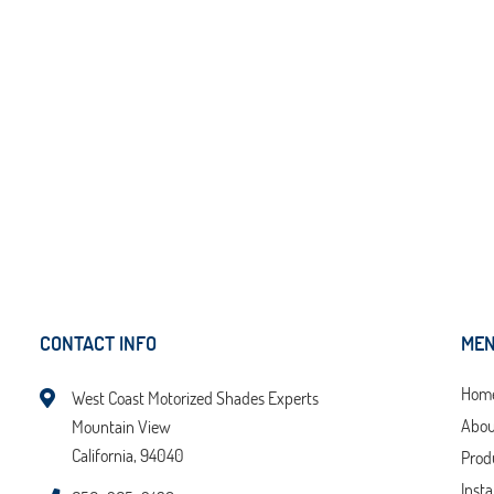
CONTACT INFO
ME
Hom
West Coast Motorized Shades Experts
Abou
Mountain View
California, 94040
Prod
Insta