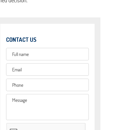
med decision.
CONTACT US