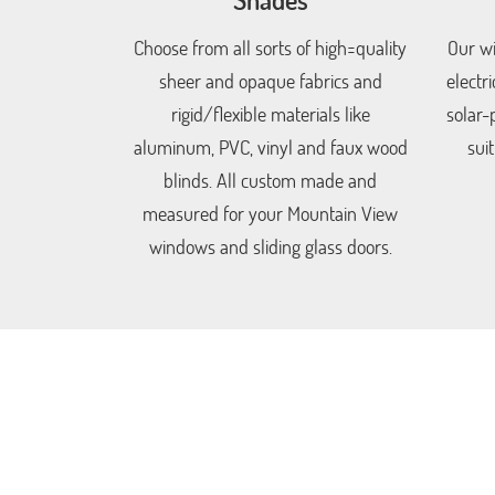
Choose from all sorts of high=quality
Our wi
sheer and opaque fabrics and
electr
rigid/flexible materials like
solar-
aluminum, PVC, vinyl and faux wood
sui
blinds. All custom made and
measured for your Mountain View
windows and sliding glass doors.