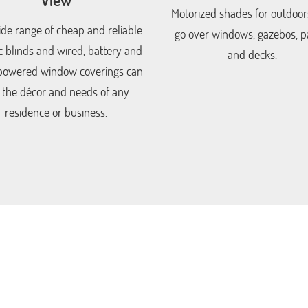
Motorized shades for outdoor
de range of cheap and reliable
go over windows, gazebos, pa
ic blinds and wired, battery and
and decks.
powered window coverings can
t the décor and needs of any
residence or business.