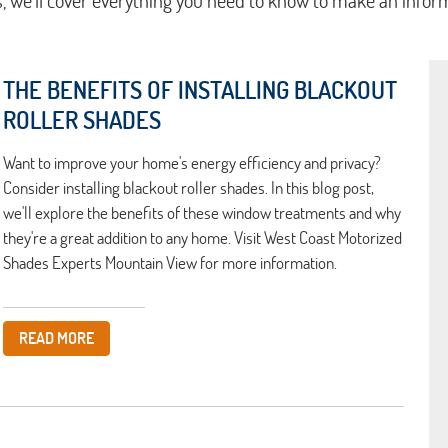
s, we'll cover everything you need to know to make an infor
THE BENEFITS OF INSTALLING BLACKOUT
ROLLER SHADES
Want to improve your home's energy efficiency and privacy?
Consider installing blackout roller shades. In this blog post,
we'll explore the benefits of these window treatments and why
they're a great addition to any home. Visit West Coast Motorized
Shades Experts Mountain View for more information.
READ MORE