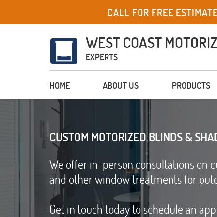
CALL FOR FREE ESTIMAT
WEST COAST MOTORI
EXPERTS
HOME
ABOUT US
PRODUCTS
CUSTOM MOTORIZED BLINDS & SHA
We offer in-person consultations on c
and other window treatments for out
Get in touch today to schedule an ap