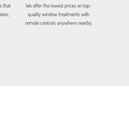
s that
We offer the lowest prices on top-
tios,
quality window treatments with
remote controls anywhere nearby.