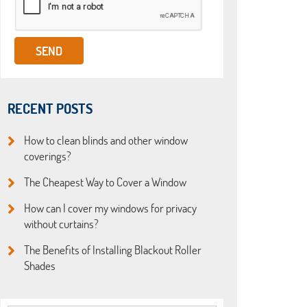
RECENT POSTS
How to clean blinds and other window
coverings?
The Cheapest Way to Cover a Window
How can I cover my windows for privacy
without curtains?
The Benefits of Installing Blackout Roller
Shades