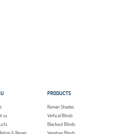
NU
PRODUCTS
e
Roman Shades
t us
Vertical Blinds
ucts
Blackout Blinds
llation & Repair
Venetian Blinds