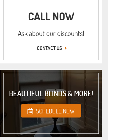
CALL NOW
Ask about our discounts!
CONTACT US
BEAUTIFUL BLINDS & MORE!
SCHEDULE NOW