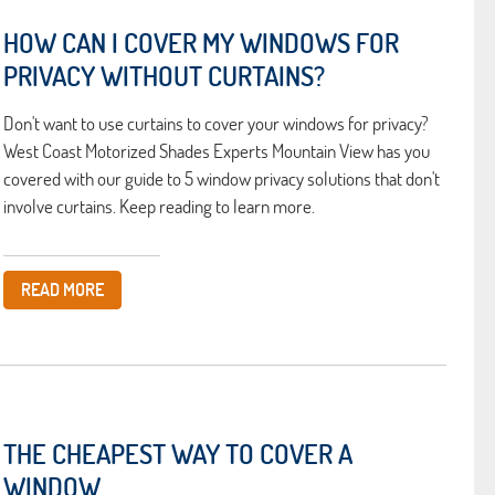
HOW CAN I COVER MY WINDOWS FOR
PRIVACY WITHOUT CURTAINS?
Don't want to use curtains to cover your windows for privacy?
West Coast Motorized Shades Experts Mountain View has you
covered with our guide to 5 window privacy solutions that don't
involve curtains. Keep reading to learn more.
READ MORE
THE CHEAPEST WAY TO COVER A
WINDOW