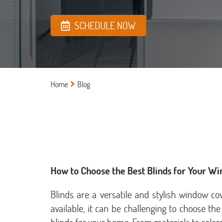
SCHEDULE NOW
Home
Blog
How to Choose the Best Blinds for Your W
Blinds are a versatile and stylish window c
available, it can be challenging to choose the