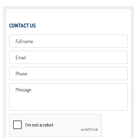
CONTACT US