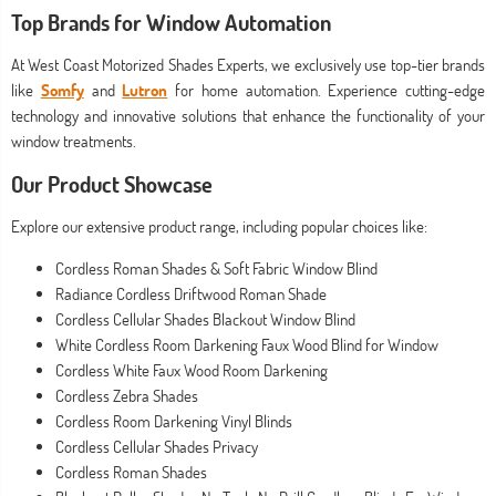
Top Brands for Window Automation
At West Coast Motorized Shades Experts, we exclusively use top-tier brands
like
Somfy
and
Lutron
for home automation. Experience cutting-edge
technology and innovative solutions that enhance the functionality of your
window treatments.
Our Product Showcase
Explore our extensive product range, including popular choices like:
Cordless Roman Shades & Soft Fabric Window Blind
Radiance Cordless Driftwood Roman Shade
Cordless Cellular Shades Blackout Window Blind
White Cordless Room Darkening Faux Wood Blind for Window
Cordless White Faux Wood Room Darkening
Cordless Zebra Shades
Cordless Room Darkening Vinyl Blinds
Cordless Cellular Shades Privacy
Cordless Roman Shades