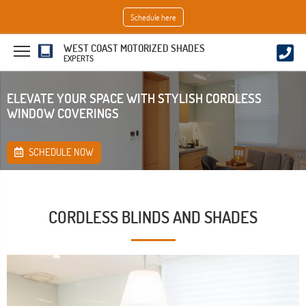
Schedule here
WEST COAST MOTORIZED SHADES
EXPERTS
ELEVATE YOUR SPACE WITH STYLISH CORDLESS
WINDOW COVERINGS
SCHEDULE NOW
CORDLESS BLINDS AND SHADES