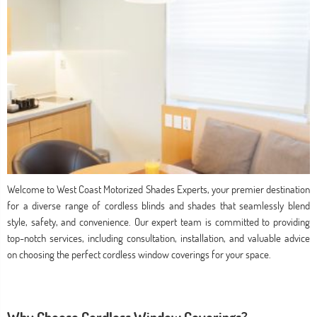
Welcome to West Coast Motorized Shades Experts, your premier destination
for a diverse range of cordless blinds and shades that seamlessly blend
style, safety, and convenience. Our expert team is committed to providing
top-notch services, including consultation, installation, and valuable advice
on choosing the perfect cordless window coverings for your space.