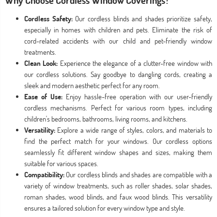
Why Choose Cordless Window Coverings?
Cordless Safety:
Our cordless blinds and shades prioritize safety,
especially in homes with children and pets. Eliminate the risk of
cord-related accidents with our child and pet-friendly window
treatments.
Clean Look:
Experience the elegance of a clutter-free window with
our cordless solutions. Say goodbye to dangling cords, creating a
sleek and modern aesthetic perfect for any room.
Ease of Use:
Enjoy hassle-free operation with our user-friendly
cordless mechanisms. Perfect for various room types, including
children's bedrooms, bathrooms, living rooms, and kitchens.
Versatility:
Explore a wide range of styles, colors, and materials to
find the perfect match for your windows. Our cordless options
seamlessly fit different window shapes and sizes, making them
suitable for various spaces.
Compatibility:
Our cordless blinds and shades are compatible with a
variety of window treatments, such as roller shades, solar shades,
roman shades, wood blinds, and faux wood blinds. This versatility
ensures a tailored solution for every window type and style.