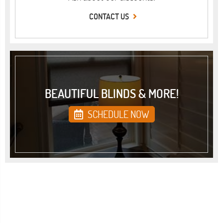
CONTACT US
BEAUTIFUL BLINDS & MORE!
SCHEDULE NOW