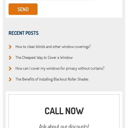
RECENT POSTS
How to clean blinds and other window coverings?
The Cheapest Way to Cover a Window
How can I cover my windows for privacy without curtains?
The Benefits of Installing Blackout Roller Shades
CALL NOW
Ask about our discounts!