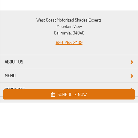
West Coast Motorized Shades Experts
Mountain View
California, 94040
650-265-2439
ABOUT US
MENU
PRODUCTS
SCHEDULE NOW
Site map
West Coast Motorized Shades Experts. All Rights Reserved © 2026