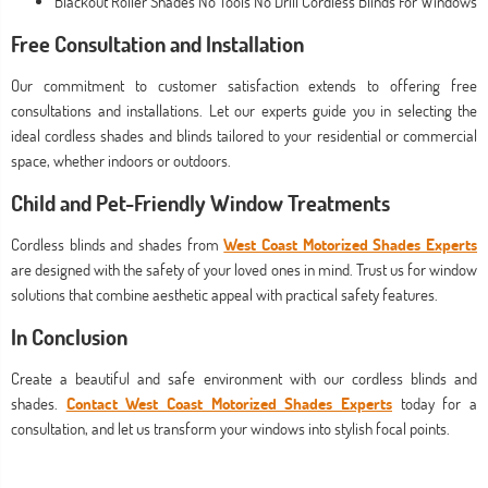
Blackout Roller Shades No Tools No Drill Cordless Blinds For Windows
Free Consultation and Installation
Our commitment to customer satisfaction extends to offering free
consultations and installations. Let our experts guide you in selecting the
ideal cordless shades and blinds tailored to your residential or commercial
space, whether indoors or outdoors.
Child and Pet-Friendly Window Treatments
Cordless blinds and shades from
West Coast Motorized Shades Experts
are designed with the safety of your loved ones in mind. Trust us for window
solutions that combine aesthetic appeal with practical safety features.
In Conclusion
Create a beautiful and safe environment with our cordless blinds and
shades.
Contact West Coast Motorized Shades Experts
today for a
consultation, and let us transform your windows into stylish focal points.