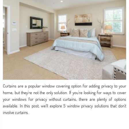
Curtains are a popular window covering option for adding privacy to your
home, but they're not the only solution. If you're looking for ways to cover
your windows for privacy without curtains, there are plenty of options
available. In this post, we'll explore 5 window privacy solutions that don't
involve curtains.