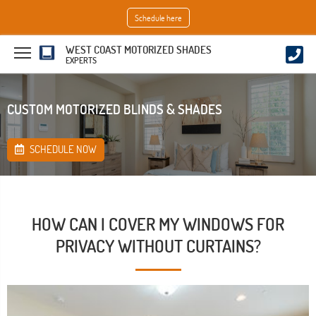
Schedule here
WEST COAST MOTORIZED SHADES
EXPERTS
CUSTOM MOTORIZED BLINDS & SHADES
SCHEDULE NOW
HOW CAN I COVER MY WINDOWS FOR
PRIVACY WITHOUT CURTAINS?