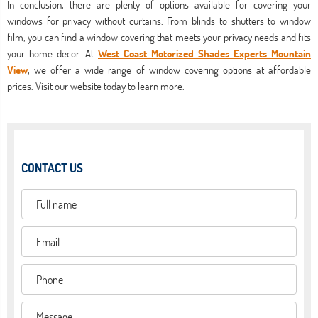
In conclusion, there are plenty of options available for covering your
windows for privacy without curtains. From blinds to shutters to window
film, you can find a window covering that meets your privacy needs and fits
your home decor. At
West Coast Motorized Shades Experts Mountain
View
, we offer a wide range of window covering options at affordable
prices. Visit our website today to learn more.
CONTACT US