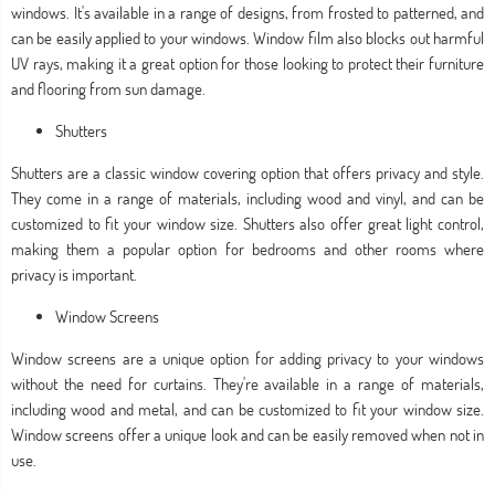
windows. It's available in a range of designs, from frosted to patterned, and
can be easily applied to your windows. Window film also blocks out harmful
UV rays, making it a great option for those looking to protect their furniture
and flooring from sun damage.
Shutters
Shutters are a classic window covering option that offers privacy and style.
They come in a range of materials, including wood and vinyl, and can be
customized to fit your window size. Shutters also offer great light control,
making them a popular option for bedrooms and other rooms where
privacy is important.
Window Screens
Window screens are a unique option for adding privacy to your windows
without the need for curtains. They're available in a range of materials,
including wood and metal, and can be customized to fit your window size.
Window screens offer a unique look and can be easily removed when not in
use.