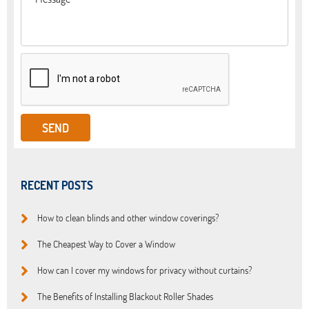
RECENT POSTS
How to clean blinds and other window coverings?
The Cheapest Way to Cover a Window
How can I cover my windows for privacy without curtains?
The Benefits of Installing Blackout Roller Shades