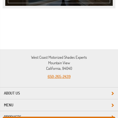
West Coast Motorized Shades Experts
Mountain View
California, 94040
650-265-2439
ABOUT US
MENU
PRODUCTS