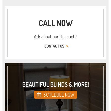
CALL NOW
Ask about our discounts!
CONTACT US
BEAUTIFUL BLINDS & MORE!
SCHEDULE NOW