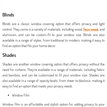
Blinds
Blinds are a classic window covering option that offers privacy and light
control. They come in a variety of materials, including wood,
faux wood
, and
aluminum, and can be custom-fit to your window size. Blinds are also
available in a range of styles, from traditional to modern, making it easy to
find an option that fits your home decor.
Shades
Shades are another window covering option that offers privacy without the
need for curtains. They're available in a range of materials, including fabric
and bamboo, and can be customized to fit your window size. Shades are
also available in a range of opacity levels, from sheer to blackout, making it
easy to find an option that meets your privacy needs.
Window Film
Window film is an affordable and stylish option for adding privacy to your